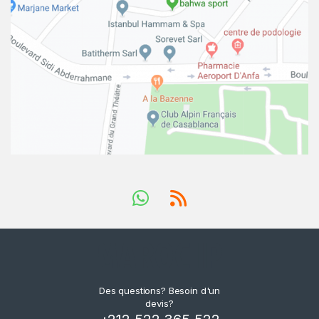
Des questions? Besoin d'un
devis?