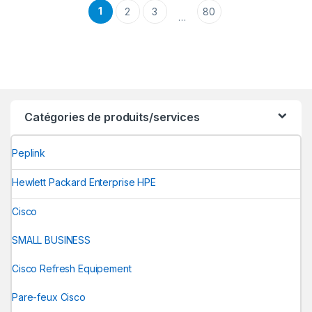
1
2
3
80
…
Catégories de produits/services
Peplink
Hewlett Packard Enterprise HPE
Cisco
SMALL BUSINESS
Cisco Refresh Equipement
Pare-feux Cisco