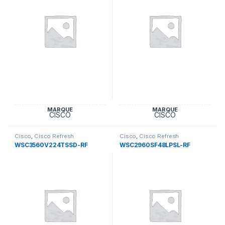
MARQUE
MARQUE
CISCO
CISCO
Cisco
,
Cisco Refresh
Cisco
,
Cisco Refresh
Equipement
Equipement
WSC3560V224TSSD-RF
WSC2960SF48LPSL-RF