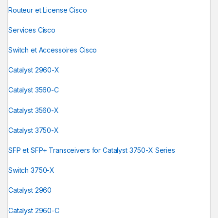
Routeur et License Cisco
Services Cisco
Switch et Accessoires Cisco
Catalyst 2960-X
Catalyst 3560-C
Catalyst 3560-X
Catalyst 3750-X
SFP et SFP+ Transceivers for Catalyst 3750-X Series
Switch 3750-X
Catalyst 2960
Catalyst 2960-C