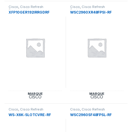
Cisco
,
Cisco Refresh
Cisco
,
Cisco Refresh
Equipement
Equipement
XFP10GER192IRRGDRF
WSC2960XR48FPSI-RF
MARQUE
MARQUE
CISCO
CISCO
Cisco
,
Cisco Refresh
Cisco
,
Cisco Refresh
Equipement
Equipement
WS-X6K-SLOTCVRE-RF
WSC2960SF48FPSL-RF