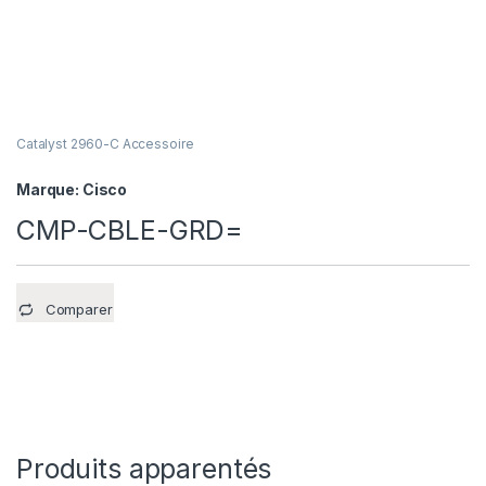
Catalyst 2960-C Accessoire
Marque:
Cisco
CMP-CBLE-GRD=
Comparer
Produits apparentés