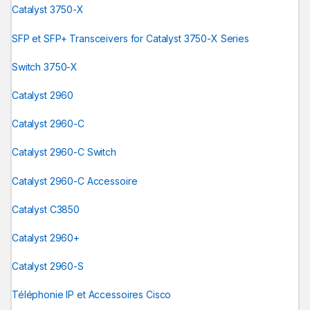
Catalyst 3750-X
SFP et SFP+ Transceivers for Catalyst 3750-X Series
Switch 3750-X
Catalyst 2960
Catalyst 2960-C
Catalyst 2960-C Switch
Catalyst 2960-C Accessoire
Catalyst C3850
Catalyst 2960+
Catalyst 2960-S
Téléphonie IP et Accessoires Cisco