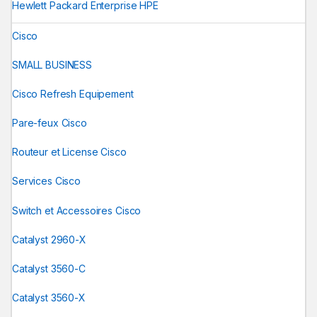
Hewlett Packard Enterprise HPE
Cisco
SMALL BUSINESS
Cisco Refresh Equipement
Pare-feux Cisco
Routeur et License Cisco
Services Cisco
Switch et Accessoires Cisco
Catalyst 2960-X
Catalyst 3560-C
Catalyst 3560-X