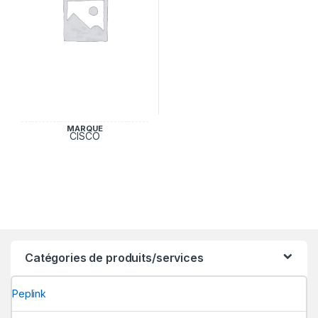
MARQUE
CISCO
Catégories de produits/services
Peplink