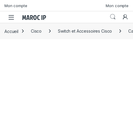
Skip to navigation
Skip to content
Mon compte
Mon compte
Accueil
Cisco
Switch et Accessoires Cisco
Ca