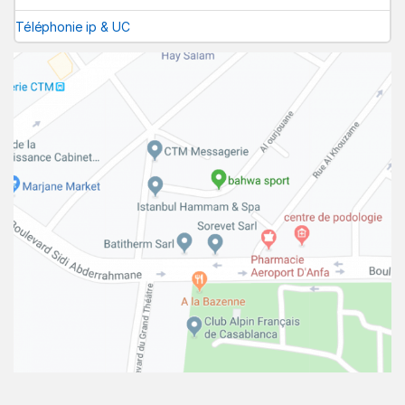
Téléphonie ip & UC