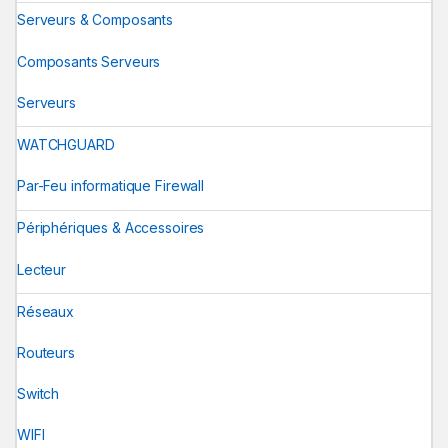
Serveurs & Composants
Composants Serveurs
Serveurs
WATCHGUARD
Par-Feu informatique Firewall
Périphériques & Accessoires
Lecteur
Réseaux
Routeurs
Switch
WIFI