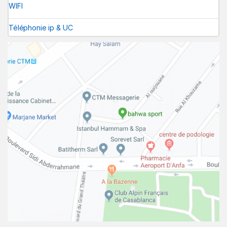
WIFI
Téléphonie ip & UC