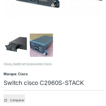
Cisco
,
Switch et Accessoires Cisco
Marque:
Cisco
Switch cisco C2960S-STACK
Comparer