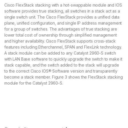
Cisco FlexStack stacking with a hot-swappable module and IOS
software provides true stacking, all switches in a stack act as a
single switch unit. The Cisco FlexStack provides a unified data
plane, unified configuration, and single IP address management
for a group of switches. The advantages of true stacking are
lower total cost of ownership through simplified management
and higher availability. Cisco FlexStack supports cross-stack
features including Etherchannel, SPAN and FlexLink technology.
A stack module can be added to any Catalyst 2960-S switch
with LAN Base software to quickly upgrade the switch to make it
stack capable, and the switch added to the stack will upgrade
to the correct Cisco IOS® Software version and transparently
become a stack member. Figure 3 shows the FlexStack stacking
module for the Catalyst 2960-S.