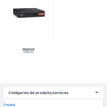
MARQUE
CISCO
Catégories de produits/services
Peplink