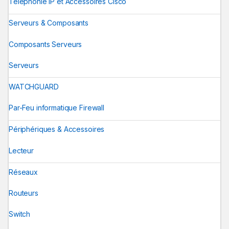
Téléphonie IP et Accessoires Cisco
Serveurs & Composants
Composants Serveurs
Serveurs
WATCHGUARD
Par-Feu informatique Firewall
Périphériques & Accessoires
Lecteur
Réseaux
Routeurs
Switch