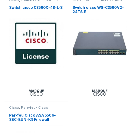
Cisco
Cisco
Switch cisco C3560X-48-L-S
Switch cisco WS-C3560V2-
24TS-E
MARQUE
MARQUE
CISCO
CISCO
Cisco
,
Pare-feux Cisco
Par-feu Cisco ASA 5506-
SEC-BUN-K9 Firewall