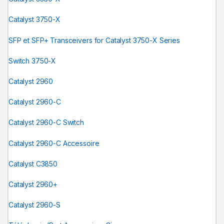
Catalyst 3750-X
SFP et SFP+ Transceivers for Catalyst 3750-X Series
Switch 3750-X
Catalyst 2960
Catalyst 2960-C
Catalyst 2960-C Switch
Catalyst 2960-C Accessoire
Catalyst C3850
Catalyst 2960+
Catalyst 2960-S