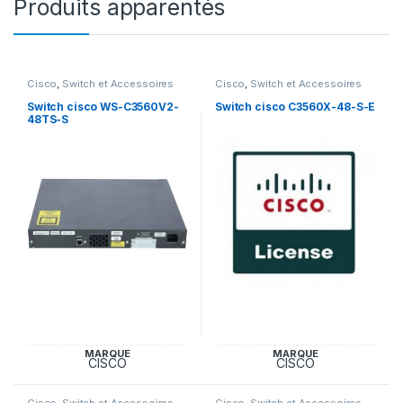
Produits apparentés
Cisco
,
Switch et Accessoires
Cisco
,
Switch et Accessoires
Cisco
Cisco
Switch cisco WS-C3560V2-
Switch cisco C3560X-48-S-E
48TS-S
MARQUE
MARQUE
CISCO
CISCO
Cisco
,
Switch et Accessoires
Cisco
,
Switch et Accessoires