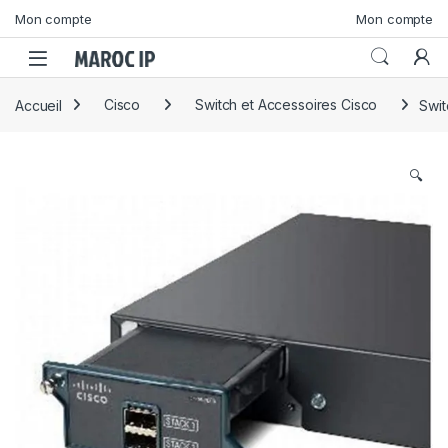
Skip to navigation
Skip to content
Mon compte
Mon compte
Accueil
Cisco
Switch et Accessoires Cisco
Swi
🔍