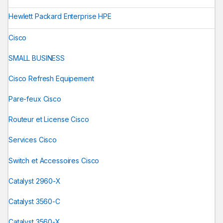
Hewlett Packard Enterprise HPE
Cisco
SMALL BUSINESS
Cisco Refresh Equipement
Pare-feux Cisco
Routeur et License Cisco
Services Cisco
Switch et Accessoires Cisco
Catalyst 2960-X
Catalyst 3560-C
Catalyst 3560-X