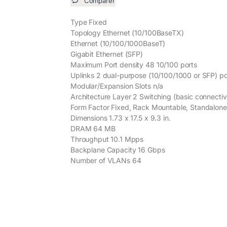
Comparer
Type Fixed
Topology Ethernet (10/100BaseTX)
Ethernet (10/100/1000BaseT)
Gigabit Ethernet (SFP)
Maximum Port density 48 10/100 ports
Uplinks 2 dual-purpose (10/100/1000 or SFP) po
Modular/Expansion Slots n/a
Architecture Layer 2 Switching (basic connectiv
Form Factor Fixed, Rack Mountable, Standalone
Dimensions 1.73 x 17.5 x 9.3 in.
DRAM 64 MB
Throughput 10.1 Mpps
Backplane Capacity 16 Gbps
Number of VLANs 64