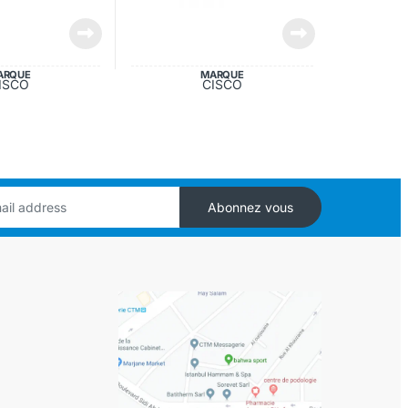
ARQUE
MARQUE
ISCO
CISCO
Abonnez vous