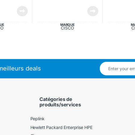
UE
MARQUE
M
CO
CISCO
C
eilleurs deals
Catégories de
produits/services
Peplink
Hewlett Packard Enterprise HPE