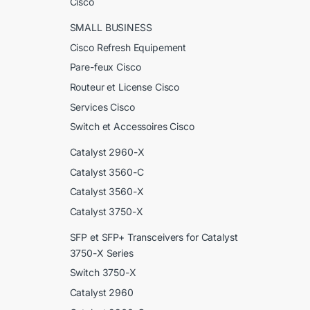
Cisco
SMALL BUSINESS
Cisco Refresh Equipement
Pare-feux Cisco
Routeur et License Cisco
Services Cisco
Switch et Accessoires Cisco
Catalyst 2960-X
Catalyst 3560-C
Catalyst 3560-X
Catalyst 3750-X
SFP et SFP+ Transceivers for Catalyst
3750-X Series
Switch 3750-X
Catalyst 2960