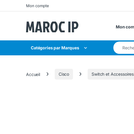
Skip to navigation
Skip to content
Mon compte
Mon com
Search for
Catégories par Marques
Accueil
Cisco
Switch et Accessoires