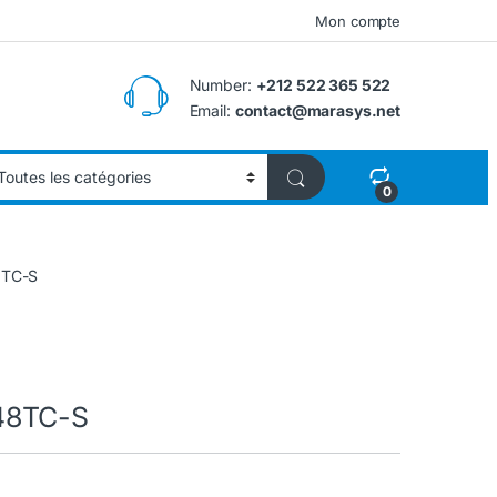
Mon compte
Number:
+212 522 365 522
Email:
contact@marasys.net
0
8TC-S
48TC-S