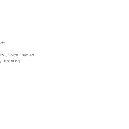
rts
ity), Voice Enabled
/Clustering