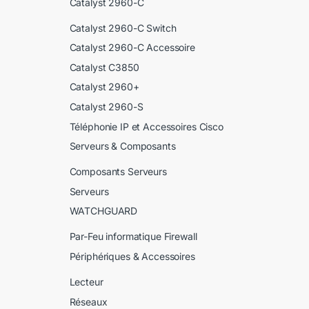
Catalyst 2960-C
Catalyst 2960-C Switch
Catalyst 2960-C Accessoire
Catalyst C3850
Catalyst 2960+
Catalyst 2960-S
Téléphonie IP et Accessoires Cisco
Serveurs & Composants
Composants Serveurs
Serveurs
WATCHGUARD
Par-Feu informatique Firewall
Périphériques & Accessoires
Lecteur
Réseaux