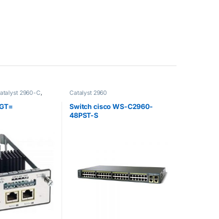
atalyst 2960-C
,
Catalyst 2960
 Accessoire
,
 Switch
,
Catalyst
GT=
Switch cisco WS-C2960-
t 2960-X
,
Catalyst
48PST-S
 3560-C
,
Catalyst
t 3750-X
,
Catalyst
3750-X
,
Cisco