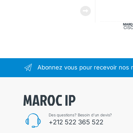
MARQ
CIS
Abonnez vous pour recevoir nos m
Des questions? Besoin d'un devis?
+212 522 365 522