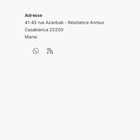
Adresse
41-43 rue Azanbak - Résidence Annour
Casablanca 20200
Maroc