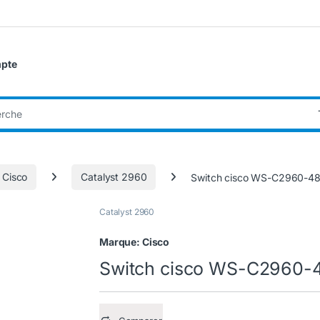
pte
:
 Cisco
Catalyst 2960
Switch cisco WS-C2960-4
Catalyst 2960
Marque:
Cisco
Switch cisco WS-C2960-