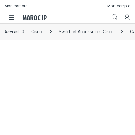
Skip to navigation
Skip to content
Mon compte
Mon compte
Accueil
Cisco
Switch et Accessoires Cisco
Ca