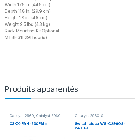
Width 17.5 in. (44.5 cm)
Depth 11.8 in. (29.9 cm)
Height 1.8 in. (4.5 cm)
Weight 9.5 lbs (4.3 kg)
Rack Mounting Kit Optional
MTBF 311,291 hour(s)
Produits apparentés
Catalyst 2960
,
Catalyst 2960-
Catalyst 2960-S
C
,
Catalyst 2960-C Accessoire
,
Catalyst 2960-C Switch
,
C3KX-FAN-23CFM=
Switch cisco WS-C2960S-
Catalyst 2960-S
,
Catalyst
24TD-L
2960-X
,
Catalyst 2960+
,
Catalyst 3560-C
,
Catalyst
3560-X
,
Catalyst 3750-X
,
Catalyst C3850
,
Switch 3750-X
,