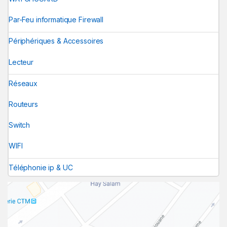
Par-Feu informatique Firewall
Périphériques & Accessoires
Lecteur
Réseaux
Routeurs
Switch
WIFI
Téléphonie ip & UC