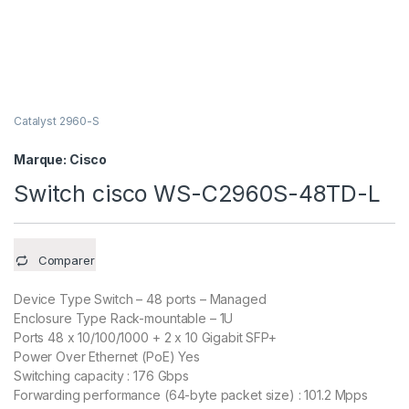
Catalyst 2960-S
Marque:
Cisco
Switch cisco WS-C2960S-48TD-L
Comparer
Device Type Switch – 48 ports – Managed
Enclosure Type Rack-mountable – 1U
Ports 48 x 10/100/1000 + 2 x 10 Gigabit SFP+
Power Over Ethernet (PoE) Yes
Switching capacity : 176 Gbps
Forwarding performance (64-byte packet size) : 101.2 Mpps