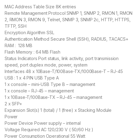
MAC Address Table Size 8K entries
Remote Management Protocol SNMP 1, SNMP 2, RMON 1, RMON
2, RMON 3, RMON 9, Telnet, SNMP 3, SNMP 2c, HTTP, HTTPS,
TFTP, SSH
Encryption Algorithm SSL
Authentication Method Secure Shell (SSH), RADIUS, TACACS+
RAM : 128 MB
Flash Memory : 64 MB Flash
Status Indicators Port status, link activity, port transmission
speed, port duplex mode, power, system
Interfaces 48 x 10Base-T/100Base-TX/1000Base-T – RJ-45
USB : 1 x 4 PIN USB Type A
1 x console – mini-USB Type B – management
1 x console – RJ-45 – management
1 x 10Base-T/100Base-TX – RJ-45 – management
2 x SFP+
Expansion Slot(s) 1 (total) / 1 (free) x Stacking Module
Power
Power Device Power supply – internal
Voltage Required AC 120/230 V ( 50/60 Hz )
Power Consumption Operational 55 Watt