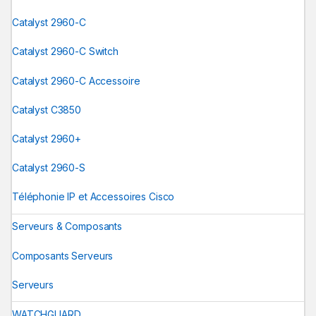
Catalyst 2960-C
Catalyst 2960-C Switch
Catalyst 2960-C Accessoire
Catalyst C3850
Catalyst 2960+
Catalyst 2960-S
Téléphonie IP et Accessoires Cisco
Serveurs & Composants
Composants Serveurs
Serveurs
WATCHGUARD