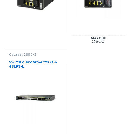
MARQUE
CISCO
Catalyst 2960-S
Switch cisco WS-C2960S-
48LPS-L