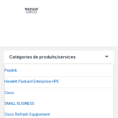
MARQUE
CISCO
Catégories de produits/services
Peplink
Hewlett Packard Enterprise HPE
Cisco
SMALL BUSINESS
Cisco Refresh Equipement