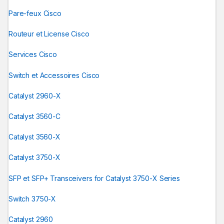
Pare-feux Cisco
Routeur et License Cisco
Services Cisco
Switch et Accessoires Cisco
Catalyst 2960-X
Catalyst 3560-C
Catalyst 3560-X
Catalyst 3750-X
SFP et SFP+ Transceivers for Catalyst 3750-X Series
Switch 3750-X
Catalyst 2960