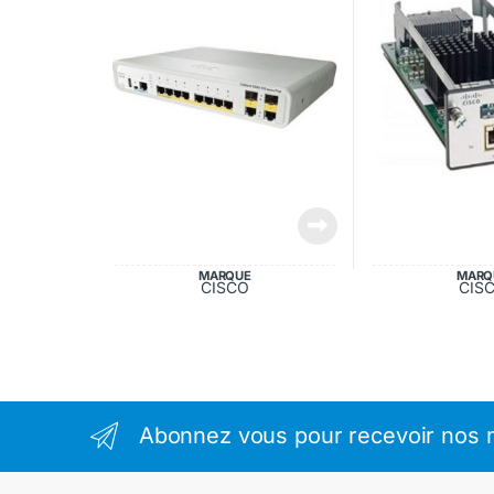
MARQUE
MARQ
CISCO
CIS
Abonnez vous pour recevoir nos m