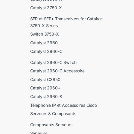
Catalyst 3750-X
SFP et SFP+ Transceivers for Catalyst
3750-X Series
Switch 3750-X
Catalyst 2960
Catalyst 2960-C
Catalyst 2960-C Switch
Catalyst 2960-C Accessoire
Catalyst C3850
Catalyst 2960+
Catalyst 2960-S
Téléphonie IP et Accessoires Cisco
Serveurs & Composants
Composants Serveurs
Serveurs