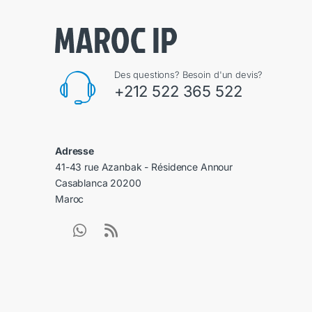
Des questions? Besoin d'un devis?
+212 522 365 522
Adresse
41-43 rue Azanbak - Résidence Annour
Casablanca 20200
Maroc