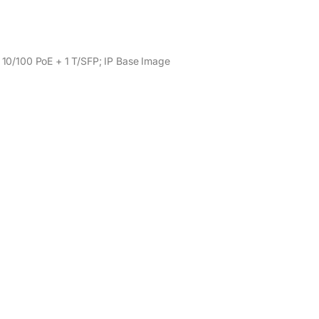
 10/100 PoE + 1 T/SFP; IP Base Image