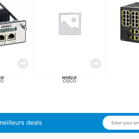
UE
MARQUE
CO
CISCO
eilleurs deals