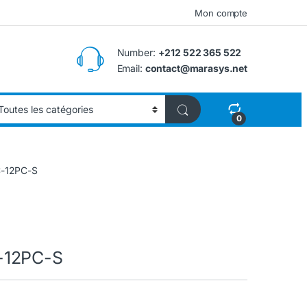
Mon compte
Number:
+212 522 365 522
Email:
contact@marasys.net
0
C-12PC-S
-12PC-S