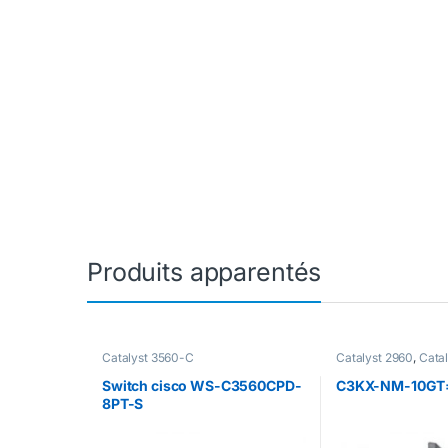
Produits apparentés
Catalyst 3560-C
Catalyst 2960
,
Cata
Catalyst 2960-C Ac
Catalyst 2960-C Sw
Switch cisco WS-C3560CPD-
C3KX-NM-10GT
2960-S
,
Catalyst 2
8PT-S
2960+
,
Catalyst 35
3560-X
,
Catalyst 3
C3850
,
Switch 375