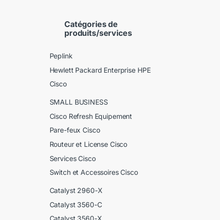
Catégories de
produits/services
Peplink
Hewlett Packard Enterprise HPE
Cisco
SMALL BUSINESS
Cisco Refresh Equipement
Pare-feux Cisco
Routeur et License Cisco
Services Cisco
Switch et Accessoires Cisco
Catalyst 2960-X
Catalyst 3560-C
Catalyst 3560-X