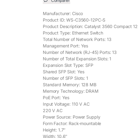
Comparer
Manufacturer: Cisco
Product ID: WS-C3560-12PC-S
Product Description: Catalyst 3560 Compact 12
Product Type: Ethernet Switch
Total Number of Network Ports: 13
Management Port: Yes
Number of Network (RJ-45) Ports: 13
Number of Total Expansion Slots: 1
Expansion Slot Type: SFP
Shared SFP Slot: Yes
Number of SFP Slots: 1
Standard Memory: 128 MB
Memory Technology: DRAM
PoE Port: Yes
Input Voltage: 110 V AC
220 V AC
Power Source: Power Supply
Form Factor: Rack-mountable
Height: 1.7″
Width: 10.6″