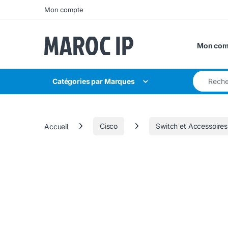
Skip to navigation
Skip to content
Mon compte
Mon com
Search for
Catégories par Marques
Accueil
Cisco
Switch et Accessoires