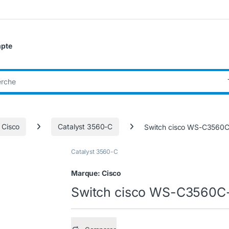
pte
:
 Cisco
Catalyst 3560-C
Switch cisco WS-C3560
Catalyst 3560-C
Marque:
Cisco
Switch cisco WS-C3560C