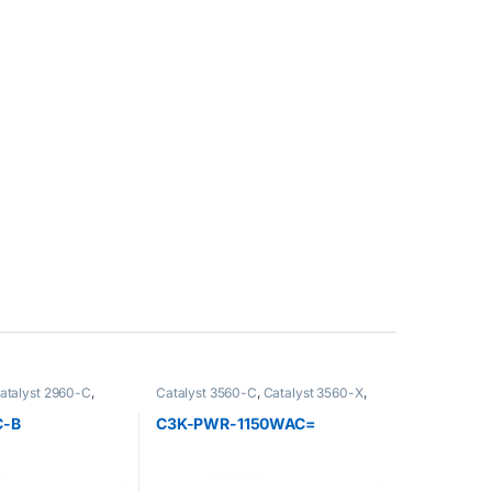
atalyst 2960-C
,
Catalyst 3560-C
,
Catalyst 3560-X
,
 Accessoire
,
Catalyst 3750-X
,
Switch 3750-X
,
 Switch
,
Catalyst
Cisco
C-B
C3K-PWR-1150WAC=
t 2960-X
,
Catalyst
 3560-C
,
Catalyst
t 3750-X
,
Catalyst
3750-X
,
Cisco