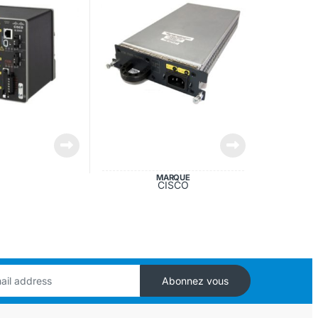
MARQUE
CISCO
Abonnez vous