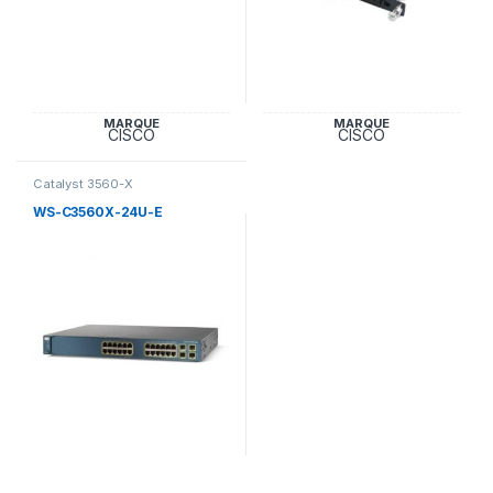
MARQUE
MARQUE
CISCO
CISCO
Catalyst 3560-X
WS-C3560X-24U-E