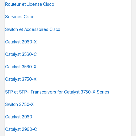
Routeur et License Cisco
Services Cisco
Switch et Accessoires Cisco
Catalyst 2960-X
Catalyst 3560-C
Catalyst 3560-X
Catalyst 3750-X
SFP et SFP+ Transceivers for Catalyst 3750-X Series
Switch 3750-X
Catalyst 2960
Catalyst 2960-C