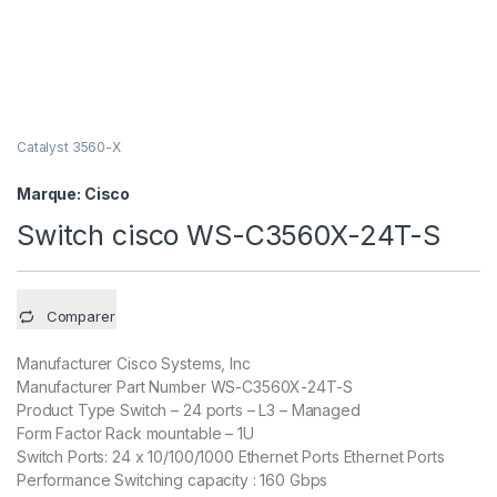
Catalyst 3560-X
Marque:
Cisco
Switch cisco WS-C3560X-24T-S
Comparer
Manufacturer Cisco Systems, Inc
Manufacturer Part Number WS-C3560X-24T-S
Product Type Switch – 24 ports – L3 – Managed
Form Factor Rack mountable – 1U
Switch Ports: 24 x 10/100/1000 Ethernet Ports Ethernet Ports
Performance Switching capacity : 160 Gbps