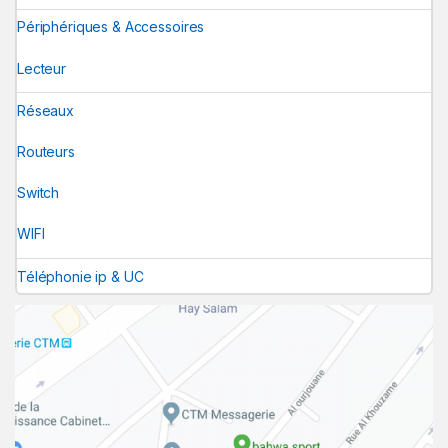
Périphériques & Accessoires
Lecteur
Réseaux
Routeurs
Switch
WIFI
Téléphonie ip & UC