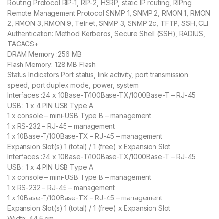
Routing Protocol RIP-1, RIP-2, HSRP, static IP routing, RIPng
Remote Management Protocol SNMP 1, SNMP 2, RMON 1, RMON
2, RMON 3, RMON 9, Telnet, SNMP 3, SNMP 2c, TFTP, SSH, CLI
Authentication: Method Kerberos, Secure Shell (SSH), RADIUS,
TACACS+
DRAM Memory :256 MB
Flash Memory: 128 MB Flash
Status Indicators Port status, link activity, port transmission
speed, port duplex mode, power, system
Interfaces :24 x 10Base-T/100Base-TX/1000Base-T – RJ-45
USB : 1 x 4 PIN USB Type A
1 x console – mini-USB Type B – management
1 x RS-232 – RJ-45 – management
1 x 10Base-T/100Base-TX – RJ-45 – management
Expansion Slot(s) 1 (total) / 1 (free) x Expansion Slot
Interfaces :24 x 10Base-T/100Base-TX/1000Base-T – RJ-45
USB : 1 x 4 PIN USB Type A
1 x console – mini-USB Type B – management
1 x RS-232 – RJ-45 – management
1 x 10Base-T/100Base-TX – RJ-45 – management
Expansion Slot(s) 1 (total) / 1 (free) x Expansion Slot
Width: 44.5 cm