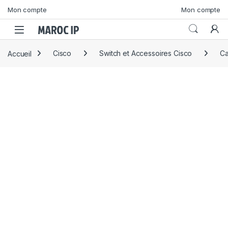
Skip to navigation
Skip to content
Mon compte
Mon compte
Accueil
Cisco
Switch et Accessoires Cisco
Ca