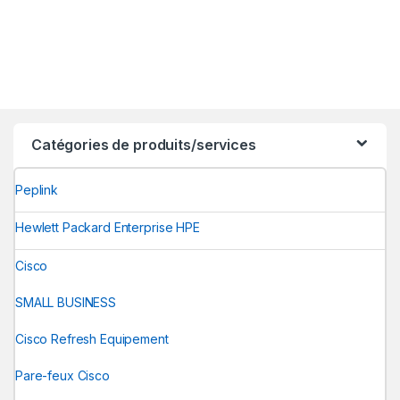
Catégories de produits/services
Peplink
Hewlett Packard Enterprise HPE
Cisco
SMALL BUSINESS
Cisco Refresh Equipement
Pare-feux Cisco