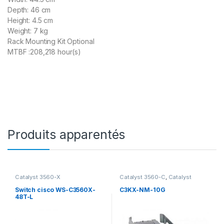
Depth: 46 cm
Height: 4.5 cm
Weight: 7 kg
Rack Mounting Kit Optional
MTBF :208,218 hour(s)
Produits apparentés
Catalyst 3560-X
Catalyst 3560-C
,
Catalyst
3560-X
,
SFP et SFP+
Transceivers for Catalyst 3750-
Switch cisco WS-C3560X-
C3KX-NM-10G
X Series
,
Switch 3750-X
,
Cisco
48T-L