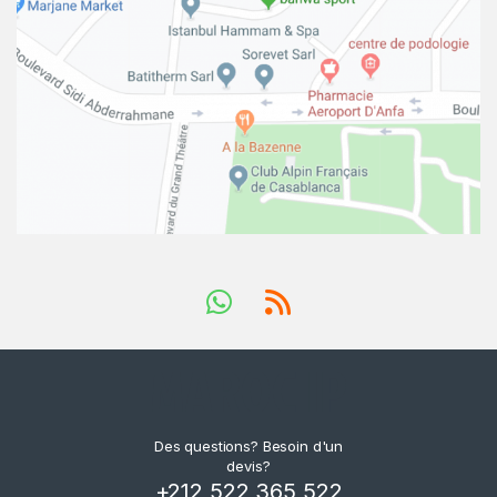
Des questions? Besoin d'un
devis?
+212 522 365 522