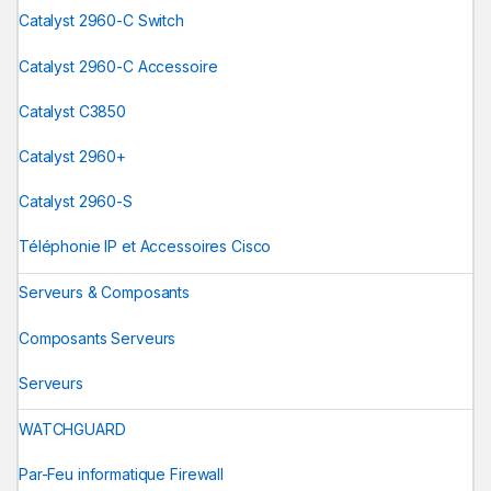
Catalyst 2960-C Switch
Catalyst 2960-C Accessoire
Catalyst C3850
Catalyst 2960+
Catalyst 2960-S
Téléphonie IP et Accessoires Cisco
Serveurs & Composants
Composants Serveurs
Serveurs
WATCHGUARD
Par-Feu informatique Firewall