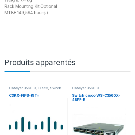
Rack Mounting Kit Optional
MTBF 149,594 hour(s)
Produits apparentés
Catalyst 3560-X
,
Cisco
,
Switch
Catalyst 3560-X
et Accessoires Cisco
C3KX-FIPS-KIT=
Switch cisco WS-C3560X-
48PF-E