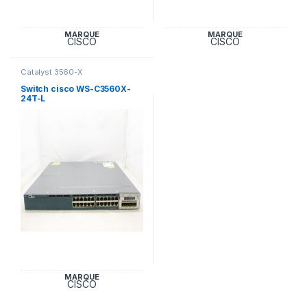
MARQUE
MARQUE
CISCO
CISCO
Catalyst 3560-X
Switch cisco WS-C3560X-
24T-L
MARQUE
CISCO