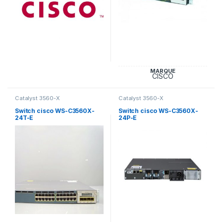
MARQUE
CISCO
Catalyst 3560-X
Catalyst 3560-X
Switch cisco WS-C3560X-
Switch cisco WS-C3560X-
24T-E
24P-E