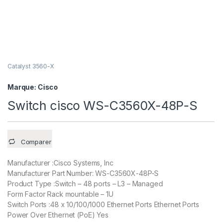
Catalyst 3560-X
Marque:
Cisco
Switch cisco WS-C3560X-48P-S
Comparer
Manufacturer :Cisco Systems, Inc
Manufacturer Part Number: WS-C3560X-48P-S
Product Type :Switch – 48 ports – L3 – Managed
Form Factor Rack mountable – 1U
Switch Ports :48 x 10/100/1000 Ethernet Ports Ethernet Ports
Power Over Ethernet (PoE) Yes