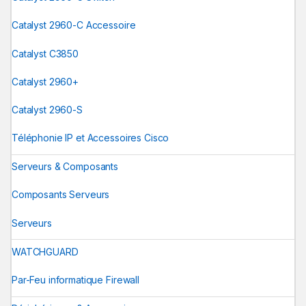
Catalyst 2960-C Accessoire
Catalyst C3850
Catalyst 2960+
Catalyst 2960-S
Téléphonie IP et Accessoires Cisco
Serveurs & Composants
Composants Serveurs
Serveurs
WATCHGUARD
Par-Feu informatique Firewall