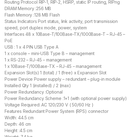
Routing Protocol RIP-1, RIP-2, HSRP, static IP routing, RIPng
DRAM Memory :256 MB
Flash Memory :128 MB Flash
Status Indicators Port status, link activity, port transmission
speed, port duplex mode, power, system
Interfaces 48 x 10Base-T/100Base-TX/1000Base-T – RJ-45 –
PoE
USB : 1 x 4 PIN USB Type A
1 x console – mini-USB Type B – management
1 x RS-232 – RJ-45 – management
1 x 10Base-T/100Base-TX – RJ-45 – management
Expansion Slot(s) 1 (total) / 1 (free) x Expansion Slot
Power Device Power supply – redundant – plug-in module
Installed Qty 1 (installed) / 2 (max)
Power Redundancy :Optional
Power Redundancy Scheme :1+1 (with optional power supply)
Voltage Required: AC 120/230 V ( 50/60 Hz )
Features Redundant Power System (RPS) connector
Width: 44.5 cm
Depth: 46 cm
Height :4.5 cm
Weight: 7.4 kg