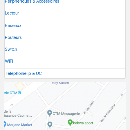
Périphériques & Accessoires
Lecteur
Réseaux
Routeurs
Switch
WIFI
Téléphonie ip & UC