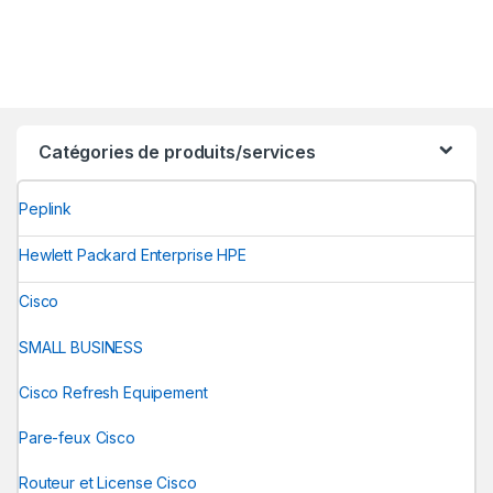
Catégories de produits/services
Peplink
Hewlett Packard Enterprise HPE
Cisco
SMALL BUSINESS
Cisco Refresh Equipement
Pare-feux Cisco
Routeur et License Cisco