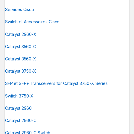
Services Cisco
Switch et Accessoires Cisco
Catalyst 2960-X
Catalyst 3560-C
Catalyst 3560-X
Catalyst 3750-X
SFP et SFP+ Transceivers for Catalyst 3750-X Series
Switch 3750-X
Catalyst 2960
Catalyst 2960-C
Catalyst 2960-C Switch