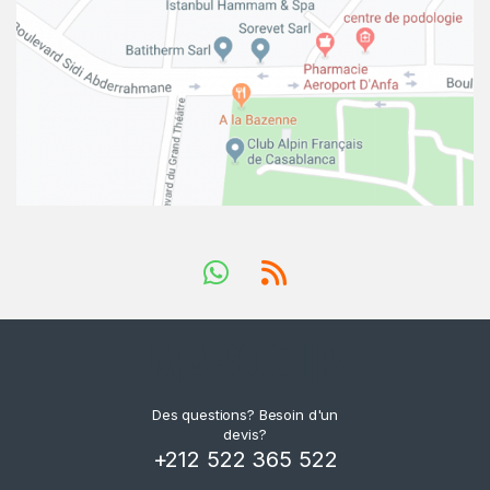
Des questions? Besoin d'un
devis?
+212 522 365 522