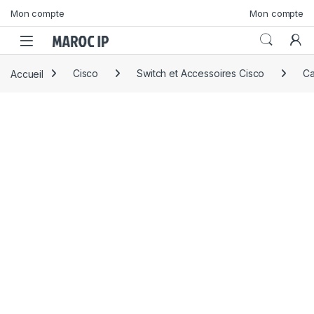
Skip to navigation
Skip to content
Mon compte
Mon compte
Accueil
Cisco
Switch et Accessoires Cisco
Ca